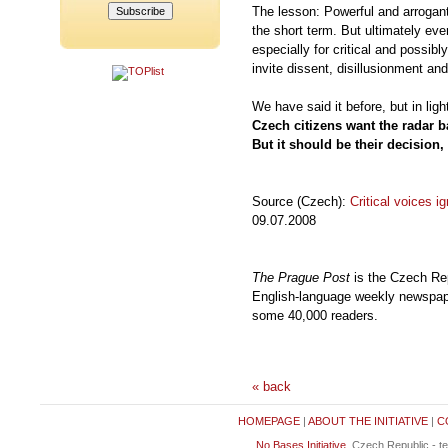
The lesson: Powerful and arrogant
the short term. But ultimately ev
especially for critical and possibly
invite dissent, disillusionment an
We have said it before, but in lig
Czech citizens want the radar ba
But it should be their decision,
Source (Czech):
Critical voices i
09.07.2008
The Prague Post
is the Czech Rep
English-language weekly newspaper
some 40,000 readers.
« back
HOMEPAGE
|
ABOUT THE INITIATIVE
|
C
No Bases Initiative
, Czech Republic - t