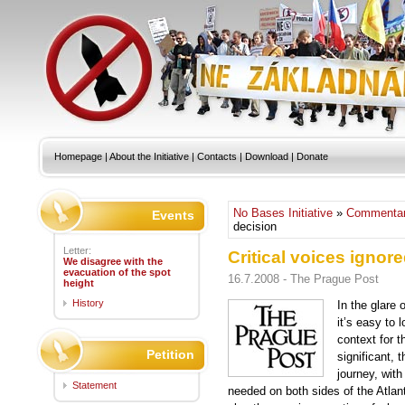
Homepage
|
About the Initiative
|
Contacts
|
Download
|
Donate
No Bases Initiative
»
Commentar
Events
decision
Letter:
Critical voices ignore
We disagree with the
evacuation of the spot
16.7.2008 - The Prague Post
height
History
In the glare 
it’s easy to 
context for t
Petition
significant, 
journey, with
Statement
needed on both sides of the Atlant