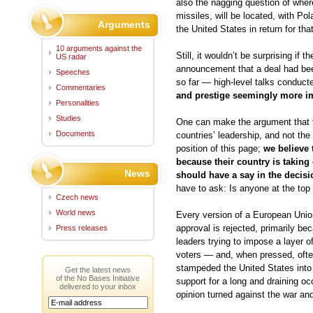
also the nagging question of where
missiles, will be located, with Po
Arguments
the United States in return for tha
10 arguments against the
Still, it wouldn’t be surprising if
US radar
announcement that a deal had bee
Speeches
so far — high-level talks conducte
Commentaries
and prestige seemingly more imp
Personalities
Studies
One can make the argument that this
Documents
countries’ leadership, and not th
position of this page;
we believe 
because their country is taking 
News
should have a say in the decisi
have to ask: Is anyone at the top
Czech news
World news
Every version of a European Union
approval is rejected, primarily bec
Press releases
leaders trying to impose a layer o
voters — and, when pressed, ofte
stampeded the United States into a
Get the latest news
of the No Bases Initiative
support for a long and draining o
delivered to your inbox
opinion turned against the war an