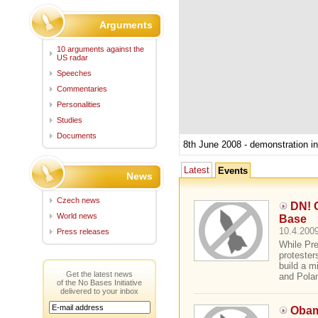
Arguments
10 arguments against the
US radar
Speeches
Commentaries
Personalities
Studies
Documents
8th June 2008 - demonstration i
Latest
Events
News
Czech news
DN! 
World news
Base
10.4.2009
Press releases
While Pr
protester
build a m
Get the latest news
and Polan
of the No Bases Initiative
delivered to your inbox
Obam