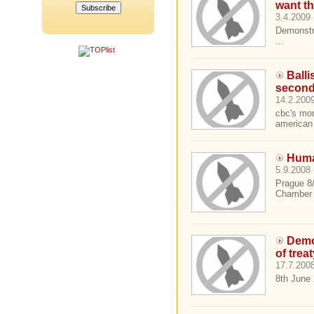
want th
3.4.2009 
Demonstr
...
Balli
secon
14.2.2009
cbc's mon
american 
Huma
5.9.2008 
Prague 8
Chamber o
Demo
of trea
17.7.2008
8th June 