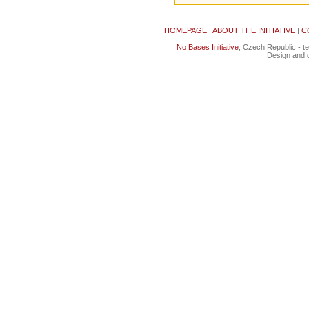
HOMEPAGE
|
ABOUT THE INITIATIVE
|
C
No Bases Initiative
, Czech Republic - t
Design and c