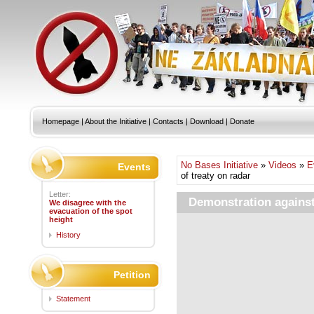
Homepage
|
About the Initiative
|
Contacts
|
Download
|
Donate
No Bases Initiative
»
Videos
»
E
Events
of treaty on radar
Letter:
Demonstration against 
We disagree with the
evacuation of the spot
height
History
Petition
Statement