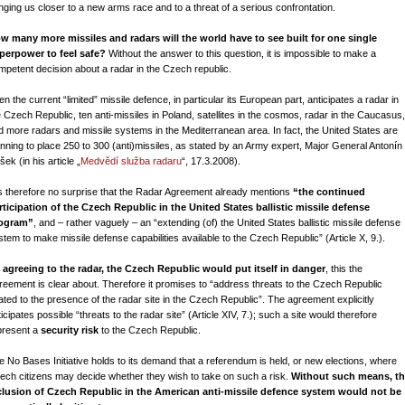
inging us closer to a new arms race and to a threat of a serious confrontation.
w many more missiles and radars will the world have to see built for one single
perpower to feel safe?
Without the answer to this question, it is impossible to make a
mpetent decision about a radar in the Czech republic.
n the current “limited” missile defence, in particular its European part, anticipates a radar in
e Czech Republic, ten anti-missiles in Poland, satellites in the cosmos, radar in the Caucasus,
d more radars and missile systems in the Mediterranean area. In fact, the United States are
anning to place 250 to 300 (anti)missiles, as stated by an Army expert, Major General Antonín
ek (in his article „
Medvědí služba radaru
“, 17.3.2008).
 is therefore no surprise that the Radar Agreement already mentions
“the continued
rticipation of the Czech Republic in the United States ballistic missile defense
ogram”
, and – rather vaguely – an “extending (of) the United States ballistic missile defense
stem to make missile defense capabilities available to the Czech Republic” (Article X, 9.).
 agreeing to the radar, the Czech Republic would put itself in danger
, this the
reement is clear about. Therefore it promises to “address threats to the Czech Republic
lated to the presence of the radar site in the Czech Republic”. The agreement explicitly
icipates possible “threats to the radar site” (Article XIV, 7.); such a site would therefore
present a
security risk
to the Czech Republic.
e No Bases Initiative holds to its demand that a referendum is held, or new elections, where
ech citizens may decide whether they wish to take on such a risk.
Without such means, t
clusion of Czech Republic in the American anti-missile defence system would not be