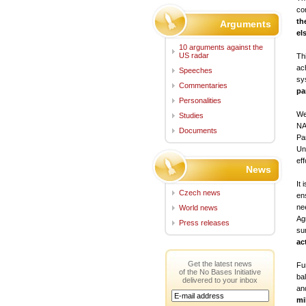
co
th
Arguments
el
10 arguments against the
US radar
Th
ac
Speeches
sy
Commentaries
pa
Personalities
We
Studies
NA
Documents
Pa
Uni
eff
News
It
Czech news
en
ne
World news
Ag
Press releases
su
ac
Get the latest news
Fu
of the No Bases Initiative
bal
delivered to your inbox
an
mi