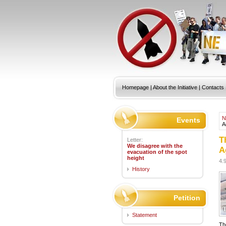
Homepage
|
About the Initiative
|
Contacts
N
Events
A
T
Letter:
We disagree with the
A
evacuation of the spot
height
4.
History
Petition
Statement
Th