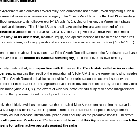
mocratically legitimate
.
e Agreement also contains several fairly non-compatible assertions, even regarding such a
ndamental issue as a national sovereignty. The Czech Republic is to offer the US its territory
thout prejudice to its full sovereignty” (Article IV, 1.). But further on, the Agreement states
mewhat differently: “The United States shall have
exclusive use and control
of and
restricted access
to the radar site area” (Article VI, 1.). And in a similar vein: the United
ates may,
at its discretion
, maintain, equip, and operate ballistic missile defense structures
 infrastructure, including operational and support facilities and infrastructure (Article VII, 1.).
om the quotes above it is evident that if the Czech Republic accepts the American radar base
will have in effect
limited its national sovereignty
, i.e. control over its own territory.
is fairly evident that,
in conjunction with the radar, the Czech state will also incur extra
penses
, at least as the result of the regulation of Article XIV, 1. of the Agreement, which state
at “The Czech Republic shall be responsible for ensuring adequate external security and
tection of the radar site”. The Agreement also indirectly touches on a no-fly zone in the vicini
the radar (Article XII, 8.), the extent of which is, however, still subject to some disagreement
tween the government and the independent experts.
tly, the Initiative wishes to state that the so-called Main Agreement regarding the radar is
sadvantageous for the Czech Republic. From an international standpoint, the Agreement
rtainly will not increase international peace and security, as the preamble boasts. Therefore
 call upon our Members of Parliament not to accept this Agreement, and on our fell
tizens to further active protests against the radar
.