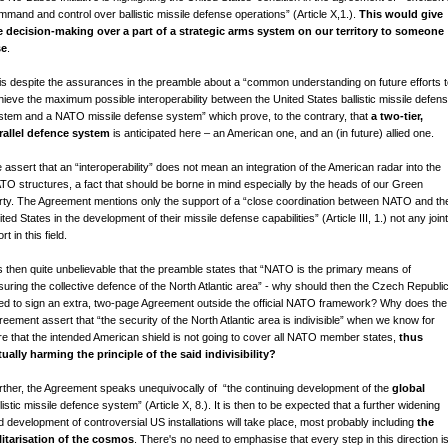
mmand and control over ballistic missile defense operations” (Article X,1.).
This would give
e decision-making over a part of a strategic arms system on our territory to someone
se
.
is despite the assurances in the preamble about a “common understanding on future efforts 
hieve the maximum possible interoperability between the United States ballistic missile defen
stem and a NATO missile defense system” which prove, to the contrary, that
a two-tier,
rallel defence system
is anticipated here – an American one, and an (in future) allied one.
 assert that an “interoperability” does not mean an integration of the American radar into the
TO structures, a fact that should be borne in mind especially by the heads of our Green
rty. The Agreement mentions only the support of a “close coordination between NATO and th
ted States in the development of their missile defense capabilities” (Article III, 1.) not any joint
ort in this field.
 is then quite unbelievable that the preamble states that “NATO is the primary means of
suring the collective defence of the North Atlantic area” - why should then the Czech Republi
ed to sign an extra, two-page Agreement outside the official NATO framework? Why does the
reement assert that “the security of the North Atlantic area is indivisible” when we know for
re that the intended American shield is not going to cover all NATO member states,
thus
tually harming the principle of the said indivisibility?
rther, the Agreement speaks unequivocally of “the continuing development of the
global
listic missile defence system” (Article X, 8.). It is then to be expected that a further widening
d development of controversial US installations will take place, most probably including
the
litarisation of the cosmos
. There's no need to emphasise that every step in this direction i