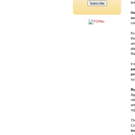
br
Ho
su
co
Eve
th
an
pl
Raš
It
pa
pr
sy
By
Ag
re
ant
re
Th
Cz
in