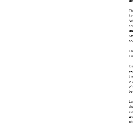
de
Th
fu
“wi
so
un
St
and
Fr
it 
It 
ex
th
pro
of 
be
Las
di
ce
we
ci