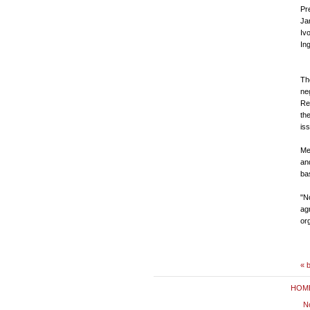
P
Ja
Iv
In
Th
ne
Rep
th
is
Me
an
ba
"No
ag
or
« 
HOM
No