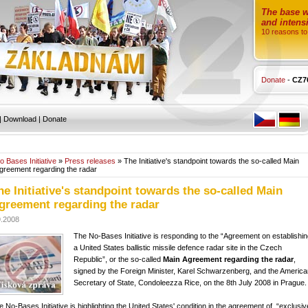
The base wi
and intensi
10 reasons to
Donate
-
CZ7
|
Download
|
Donate
o Bases Initiative
»
Press releases
» The Initiative's standpoint towards the so-called Main
greement regarding the radar
he Initiative's standpoint towards the so-called Main
greement regarding the radar
9.2008
The No-Bases Initiative is responding to the “Agreement on establishi
a United States ballistic missile defence radar site in the Czech
Republic”, or the so-called
Main Agreement regarding the radar
,
signed by the Foreign Minister, Karel Schwarzenberg, and the America
Secretary of State, Condoleezza Rice, on the 8th July 2008 in Prague.
e No-Bases Initiative is highlighting the United States' condition in the agreement of “exclusiv