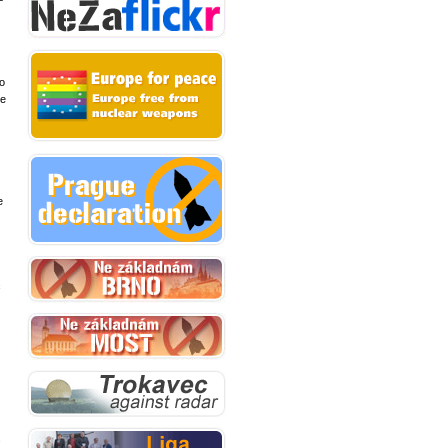
to
se
e
c
s