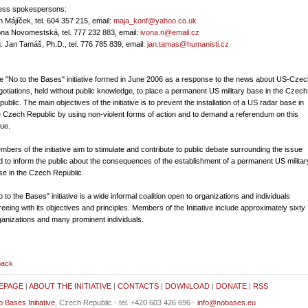
ress spokespersons:
n Májíček, tel. 604 357 215, email:
maja_konf@yahoo.co.uk
ona Novomestská, tel. 777 232 883, email:
ivona.n@email.cz
g. Jan Tamáš, Ph.D., tel. 776 785 839, email:
jan.tamas@humanisti.cz
e "No to the Bases" initiative formed in June 2006 as a response to the news about US-Czec
gotiations, held without public knowledge, to place a permanent US military base in the Czech
ublic. The main objectives of the initiative is to prevent the installation of a US radar base in
e Czech Republic by using non-violent forms of action and to demand a referendum on this
sue.
mbers of the initiative aim to stimulate and contribute to public debate surrounding the issue
d to inform the public about the consequences of the establishment of a permanent US militar
se in the Czech Republic.
 to the Bases" initiative is a wide informal coalition open to organizations and individuals
reeing with its objectives and principles. Members of the Initiative include approximately sixty
ganizations and many prominent individuals.
back
EPAGE
|
ABOUT THE INITIATIVE
|
CONTACTS
|
DOWNLOAD
|
DONATE
|
RSS
 Bases Initiative
, Czech Republic - tel. +420 603 426 696 -
info@nobases.eu