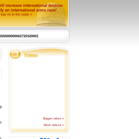
ll increase international tension
fy an international arms race!
 say no to the radar »
655000000002720320001
Videos
ng
Bigger video »
n
More videos »
e