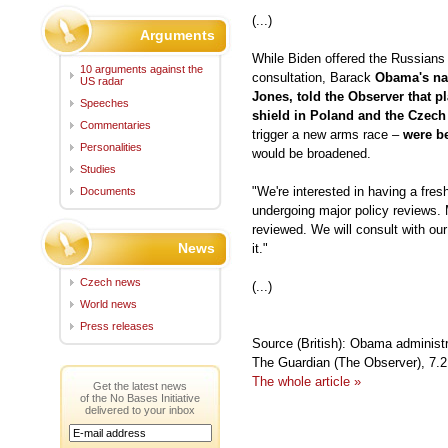
(...)
Arguments
While Biden offered the Russians 
10 arguments against the
consultation, Barack
Obama's nat
US radar
Jones, told the Observer that pl
Speeches
shield in Poland and the Czech
Commentaries
trigger a new arms race –
were be
Personalities
would be broadened.
Studies
"We're interested in having a fresh
Documents
undergoing major policy reviews. 
reviewed. We will consult with our 
News
it."
Czech news
(...)
World news
Press releases
Source (British): Obama administr
The Guardian (The Observer), 7.
The whole article »
Get the latest news
of the No Bases Initiative
delivered to your inbox