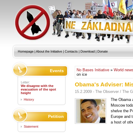
Homepage
|
About the Initiative
|
Contacts
|
Download
|
Donate
No Bases Initiative
»
World new
Events
on ice
Letter:
Obama's Adviser: Mis
We disagree with the
evacuation of the spot
15.2.2009 - The Observer / The G
height
The Obama ad
History
Moscow today 
shelve the Pe
Petition
Europe and t
a host of oth
Statement