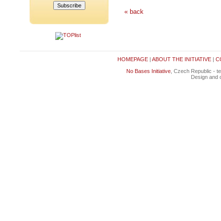
« back
HOMEPAGE
|
ABOUT THE INITIATIVE
|
C
No Bases Initiative
, Czech Republic - t
Design and c