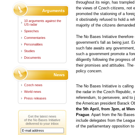
throughout its reign, has trampled
the views of Czech citizens, not 
Arguments
promoted the stationing of a fore
it obstinately refused to hold a re
10 arguments against the
US radar
majority of the citizens demanded t
Speeches
The No Bases Initiative therefore
Commentaries
government's fall as being just. E
Personalities
such fate awaits any government,
Studies
such a government promote a forei
Documents
diligently following the progress o
their promises and attitudes. The d
policy concern.
News
Czech news
The No Bases Initiative is calling 
the radar in the Czech Republic,
World news
referendum, to persevere, and to j
Press releases
the American president Barack Oba
the 5th April, from 3pm, at Wen
Prague
.
Apart from the No Bases I
Get the latest news
of the No Bases Initiative
include delegates from the League
delivered to your inbox
of the parliamentary opposition to