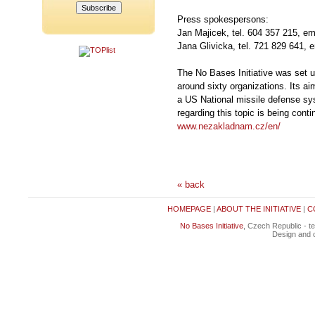
Press spokespersons:
Jan Majicek, tel. 604 357 215, em
Jana Glivicka, tel. 721 829 641, 
The No Bases Initiative was set u
around sixty organizations. Its aim
a US National missile defense sys
regarding this topic is being conti
www.nezakladnam.cz/en/
« back
HOMEPAGE
|
ABOUT THE INITIATIVE
|
C
No Bases Initiative
, Czech Republic - t
Design and c