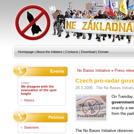
Homepage
|
About the Initiative
|
Contacts
|
Download
|
Donate
No Bases Initiative
»
Press rele
Events
Czech pro-radar gove
Letter:
We disagree with the
28.3.2009 - The No Bases Initiati
evacuation of the spot
height
On Tuesday 
History
government 
exactly a wee
from the par
Petition
Statement
The No Bases Initiative observes t