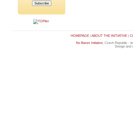
HOMEPAGE
|
ABOUT THE INITIATIVE
|
C
No Bases Initiative
, Czech Republic - t
Design and c