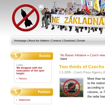
Homepage
|
About the Initiative
|
Contacts
|
Download
|
Donate
No Bases Initiative
»
Czech new
Events
base
Letter:
Two thirds of Czechs
We disagree with the
evacuation of the spot
1.5.2009 - Czech Press Agency 
height
More than tw
History
to the statio
according to 
Petition
citizens, or 
the radar ba
Statement