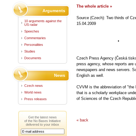
The whole article »
Arguments
Source (Czech): Two thirds of Cze
10 arguments against the
15.04.2009
US radar
Speeches
Commentaries
• •
Personalities
Studies
Czech Press Agency (Česká tiskov
Documents
press agency, whose reports are 
newspapers and news servers. Som
News
English as well.
Czech news
CVVM is the abbreviation of "the
World news
that is a scholarly workplace und
of Sciences of the Czech Republ
Press releases
Get the latest news
« back
of the No Bases Initiative
delivered to your inbox