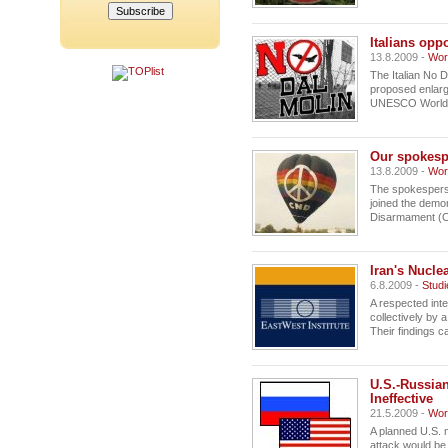
Italians opp
13.8.2009 -
Wor
The Italian No 
proposed enlarg
UNESCO World H
Our spokesp
13.8.2009 -
Wor
The spokesperso
joined the demo
Disarmament (C
Iran's Nucle
6.8.2009 -
Studi
A respected inte
collectively by 
Their findings ca
U.S.-Russia
Ineffective
21.5.2009 -
Wor
A planned U.S. m
attack would be i