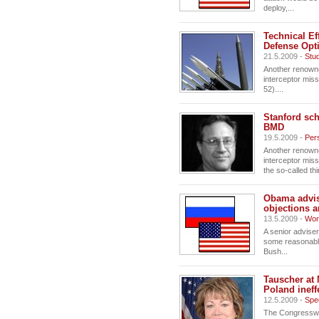
deploy,...
Technical Ef
Defense Opt
21.5.2009 -
Stu
Another renowne
interceptor miss
52)....
Stanford sch
BMD
19.5.2009 -
Pers
Another renowne
interceptor miss
the so-called thir
Obama advis
objections a
13.5.2009 -
Wor
A senior advise
some reasonable
Bush...
Tauscher at 
Poland ineff
12.5.2009 -
Spe
The Congresswom