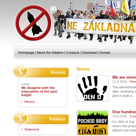
Homepage
|
About the Initiative
|
Contacts
|
Download
|
Donate
News
Events
We are winni
21.9.2009 -
Pre
Letter:
The administrat
We disagree with the
evacuation of the spot
after reviewing 
height
plan to build a...
History
One hundred
14.8.2009 -
Cze
Petition
On 25th of July
where the propo
Statement
Almost one hund