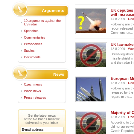
Arguments
UK deputies
will increase
14.8.2009 -
Doc
10 arguments against the
US radar
Following are th
report released 
Speeches
Commons on...
Commentaries
Personalities
UK lawmakers
13.8.2009 -
Wor
Studies
British legislat
Documents
missile shield i
and the radar in.
News
European Mi
13.8.2009 -
Doc
Czech news
Following are t
World news
released by the
regard to the...
Press releases
Majority of 
Get the latest news
13.8.2009 -
Cze
of the No Bases Initiative
According to J
delivered to your inbox
did not agree wi
Czech Republic,