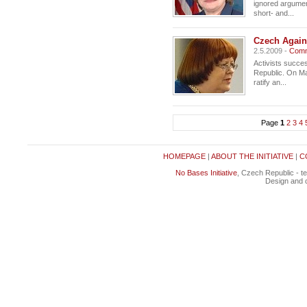
ignored argument:
short- and...
Czech Agains
2.5.2009 -
Comm
Activists succe
Republic. On Ma
ratify an...
Page
1
2
3
4
HOMEPAGE
|
ABOUT THE INITIATIVE
|
C
No Bases Initiative
, Czech Republic - t
Design and c