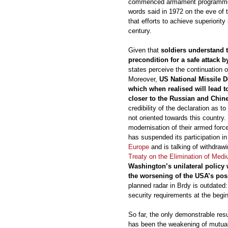
commenced armament programmes 
words said in 1972 on the eve of 
that efforts to achieve superiority 
century.
Given that
soldiers understand 
precondition for a safe attack 
states perceive the continuation
Moreover,
US National Missile De
which when realised will lead t
closer to the Russian and Chin
credibility of the declaration as t
not oriented towards this countr
modernisation of their armed forc
has suspended its participation i
Europe
and is talking of withdrawi
Treaty on the Elimination of Med
Washington’s unilateral policy
the worsening of the USA’s pos
planned radar in Brdy is outdated
security requirements at the begin
So far, the only demonstrable res
has been the weakening of mutual