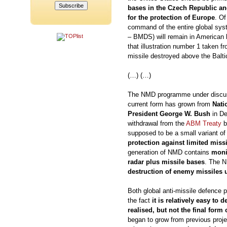
bases in the Czech Republic an
for the protection of Europe
. Of
command of the entire global sys
– BMDS) will remain in American h
that illustration number 1 taken f
missile destroyed above the Balti
(…) (…)
The NMD programme under discussi
current form has grown from
Nati
President George W. Bush
in De
withdrawal from the
ABM Treaty
b
supposed to be a small variant of 
protection against limited missil
generation of NMD contains
moni
radar plus missile bases
. The N
destruction of enemy missiles 
Both global anti-missile defence 
the fact
it is relatively easy to
realised, but not the final form
began to grow from previous projec