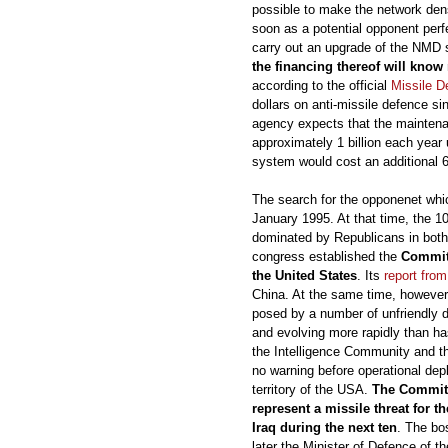
possible to make the network dens
soon as a potential opponent perf
carry out an upgrade of the NMD
the financing thereof will kno
according to the official
Missile D
dollars on anti-missile defence si
agency expects that the maintenan
approximately 1 billion each year
system would cost an additional 6 t
The search for the opponenet wh
January 1995. At that time, the 
dominated by Republicans in both
congress established the
Committ
the United States
. Its
report fro
China. At the same time, however,
posed by a number of unfriendly 
and evolving more rapidly than ha
the Intelligence Community and tha
no warning before operational dep
territory of the USA.
The Committe
represent a missile threat for t
Iraq during the next ten
. The bo
later the Minister of Defence of 