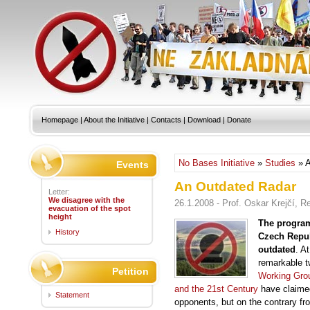
Homepage
|
About the Initiative
|
Contacts
|
Download
|
Donate
No Bases Initiative
»
Studies
» A
Events
An Outdated Radar
Letter:
We disagree with the
26.1.2008 - Prof. Oskar Krejčí, 
evacuation of the spot
height
The program
History
Czech Repub
outdated
. A
remarkable 
Petition
Working Grou
and the 21st Century
have claimed
Statement
opponents, but on the contrary fr