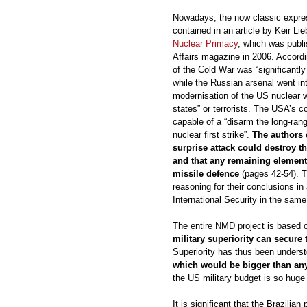
Nowadays, the now classic expres
contained in an article by Keir Li
Nuclear Primacy
, which was publi
Affairs magazine in 2006. Accordi
of the Cold War was “significantly 
while the Russian arsenal went in
modernisation of the US nuclear 
states” or terrorists. The USA’s c
capable of a “disarm the long-ran
nuclear first strike”.
The authors 
surprise attack could destroy 
and that any remaining element
missile defence
(pages 42-54). T
reasoning for their conclusions in 
International Security in the same
The entire NMD project is based 
military superiority can secure
Superiority has thus been unders
which would be bigger than any 
the US military budget is so huge
It is significant that the Brazili