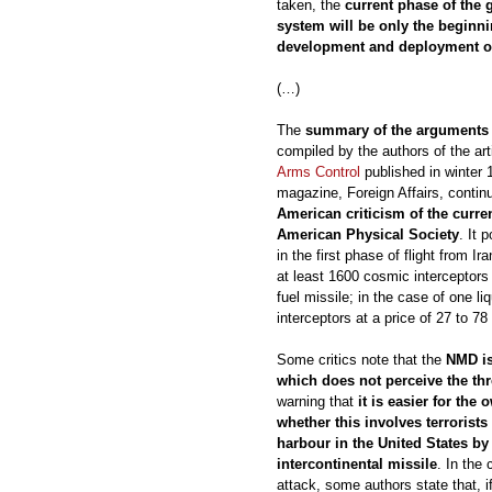
taken, the
current phase of the
system will be only the beginnin
development and deployment of
(…)
The
summary of the arguments o
compiled by the authors of the art
Arms Control
published in winter
magazine, Foreign Affairs, continu
American criticism of the curre
American Physical Society
. It 
in the first phase of flight from 
at least 1600 cosmic interceptors a
fuel missile; in the case of one li
interceptors at a price of 27 to 78 b
Some critics note that the
NMD is
which does not perceive the thre
warning that
it is easier for the
whether this involves terrorists
harbour in the United States by
intercontinental missile
. In the 
attack, some authors state that, 