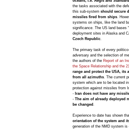
oceans, i.e. Aegis and Standar
the tasks associated with the defe
this sub-system
should secure 
missiles fired from ships
. Howev
systems on ships, like the land ba
significance. The US land bases 
deployment sites in Alaska and Cal
Czech Republic
.
The primary task of every politico-m
adversary and the selection of me
the authors of the
Report of an I
the Space Relationship and the 2
range and protect the USA, its a
from all azimuths
. The current 
system which are to be located in
protection against missiles from 
-
Iran does not have any missil
-
The aim of already deployed m
be changed
.
Experience to date has shown th
orientation of the system and it
generation of the NMD system is d