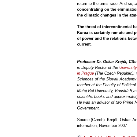
return to the arms race. And so,
a
concentrating on the eliminatio
the climatic changes in the atm
The threat of intercontinental ba
Korea is certainly remote and po
of power and the relations bet
current
.
Professor Dr. Oskar Krejčí, CSc
is Deputy Rector of the
University
in Prague
(The Czech Republic); re
Sciences of the Slovak Academy o
teacher at the Faculty of Politica
Matej Bel University, Banská Bys
scientific books and approximately
He was an advisor of two Prime M
Government.
Source (Czech): Krejčí, Oskar. An
information, November 2007