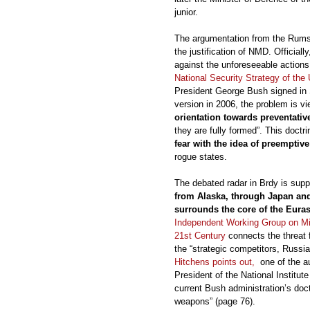
junior.
The argumentation from the Rumsf
the justification of NMD. Officia
against the unforeseeable actions 
National Security Strategy of the
President George Bush signed in 
version in 2006, the problem is v
orientation towards preventativ
they are fully formed”. This doctr
fear with the idea of preemptive
rogue states.
The debated radar in Brdy is sup
from Alaska, through Japan and
surrounds the core of the Euras
Independent Working Group on Mis
21st Century
connects the threat f
the “strategic competitors, Russi
Hitchens points out,
one of the au
President of the National Institute
current Bush administration’s doc
weapons” (page 76).