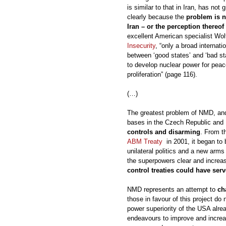
is similar to that in Iran, has not 
clearly because the
problem is n
Iran – or the perception thereof
excellent American specialist Wol
Insecurity
, “only a broad internat
between ‘good states’ and ‘bad sta
to develop nuclear power for peace
proliferation” (page 116).
(…)
The greatest problem of NMD, and 
bases in the Czech Republic and 
controls and disarming
. From 
ABM Treaty
in 2001, it began to 
unilateral politics and a new arm
the superpowers clear and increa
control treaties could have ser
NMD represents an attempt to
ch
those in favour of this project do 
power superiority of the USA alrea
endeavours to improve and increas