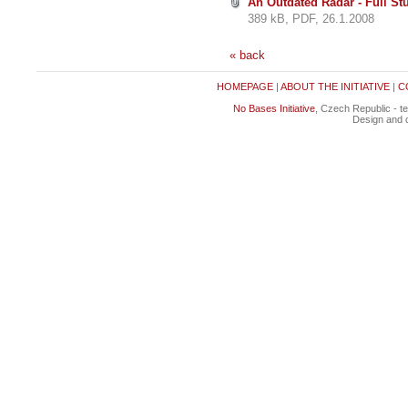
An Outdated Radar - Full St
389 kB, PDF, 26.1.2008
« back
HOMEPAGE
|
ABOUT THE INITIATIVE
|
C
No Bases Initiative
, Czech Republic - t
Design and c