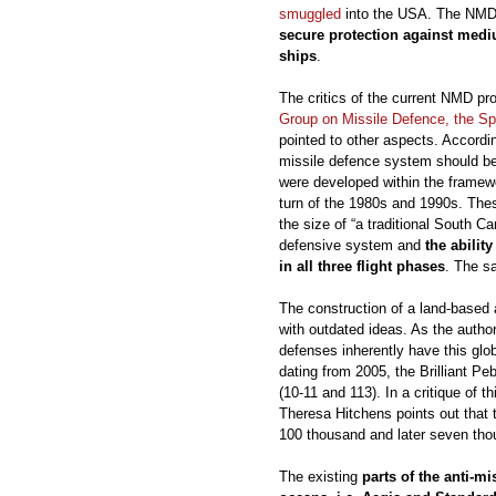
smuggled
into the USA. The NMD
secure protection against medi
ships
.
The critics of the current NMD p
Group on Missile Defence, the Sp
pointed to other aspects. Accordin
missile defence system should b
were developed within the framewo
turn of the 1980s and 1990s. Thes
the size of “a traditional South C
defensive system and
the abilit
in all three flight phases
. The s
The construction of a land-based
with outdated ideas. As the author
defenses inherently have this glob
dating from 2005, the Brilliant Pe
(10-11 and 113). In a critique of th
Theresa Hitchens points out that
100 thousand and later seven thou
The existing
parts of the anti-m