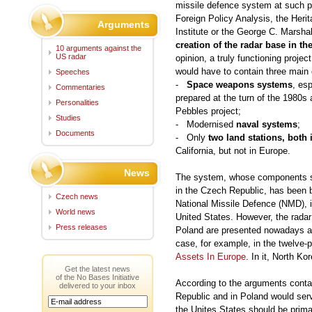
missile defence system at such pr
Foreign Policy Analysis, the Heri
Arguments
Institute or the George C. Marshal
creation of the radar base in t
10 arguments against the
US radar
opinion, a truly functioning proje
would have to contain three mai
Speeches
-
Space weapons systems
, es
Commentaries
prepared at the turn of the 1980s 
Personalities
Pebbles project;
Studies
- Modernised
naval systems
;
Documents
- Only
two land stations, both
California, but not in Europe.
News
The system, whose components sh
in the Czech Republic, has been bu
Czech news
National Missile Defence (NMD), i.e
World news
United States. However, the radar
Press releases
Poland are presented nowadays as 
case, for example, in the twelve
Assets In Europe
. In it, North Ko
Get the latest news
of the No Bases Initiative
According to the arguments contai
delivered to your inbox
Republic and in Poland would serv
the Unites States should be prima