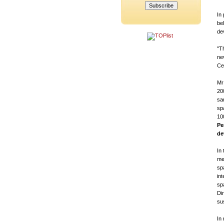
In
bel
de
"T
ne
Ce
Mr
20
sa
sp
10
Pe
de
In
me
sp
int
sp
Di
su
In