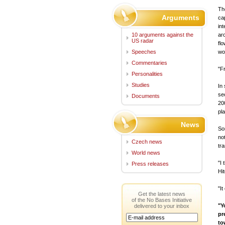
Th
Arguments
ca
in
10 arguments against the
ar
US radar
fl
Speeches
wo
Commentaries
"F
Personalities
Studies
In
se
Documents
20
pl
News
So
no
Czech news
tr
World news
"I
Press releases
Hi
"It
Get the latest news
of the No Bases Initiative
"Y
delivered to your inbox
pr
to