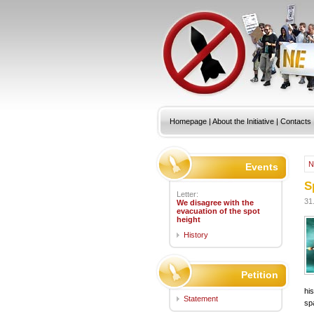
Homepage
|
About the Initiative
|
Contacts
N
Events
S
Letter:
31
We disagree with the
evacuation of the spot
height
History
Petition
hi
Statement
sp