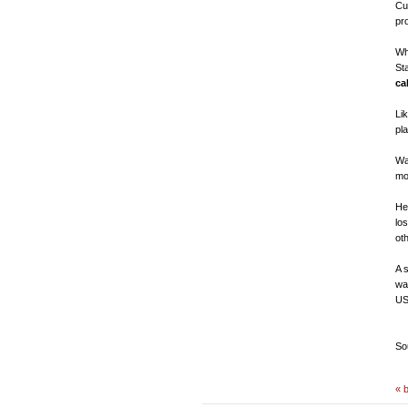
Cu
pr
Wh
St
ca
Li
pl
Wa
mo
He
lo
ot
A 
wa
US
So
« 