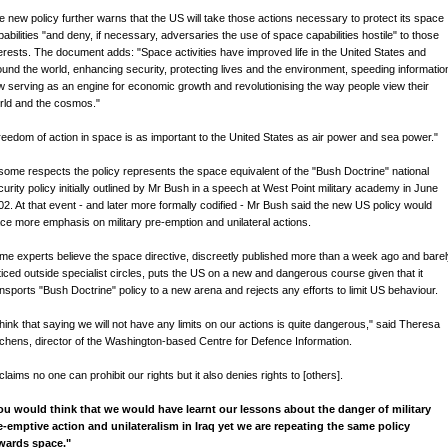
e new policy further warns that the US will take those actions necessary to protect its space
pabilities "and deny, if necessary, adversaries the use of space capabilities hostile" to those
terests. The document adds: "Space activities have improved life in the United States and
ound the world, enhancing security, protecting lives and the environment, speeding informatio
ow serving as an engine for economic growth and revolutionising the way people view their
rld and the cosmos."
reedom of action in space is as important to the United States as air power and sea power."
 some respects the policy represents the space equivalent of the "Bush Doctrine" national
curity policy initially outlined by Mr Bush in a speech at West Point military academy in June
02. At that event - and later more formally codified - Mr Bush said the new US policy would
ace more emphasis on military pre-emption and unilateral actions.
me experts believe the space directive, discreetly published more than a week ago and bare
ticed outside specialist circles, puts the US on a new and dangerous course given that it
ansports "Bush Doctrine" policy to a new arena and rejects any efforts to limit US behaviour.
 think that saying we will not have any limits on our actions is quite dangerous," said Theresa
tchens, director of the Washington-based Centre for Defence Information.
 claims no one can prohibit our rights but it also denies rights to [others].
ou would think that we would have learnt our lessons about the danger of military
e-emptive action and unilateralism in Iraq yet we are repeating the same policy
wards space."