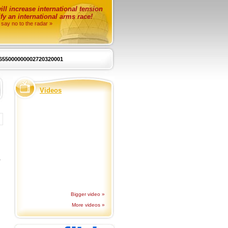
ll increase international tension
fy an international arms race!
 say no to the radar »
655000000002720320001
Videos
o
Bigger video »
More videos »