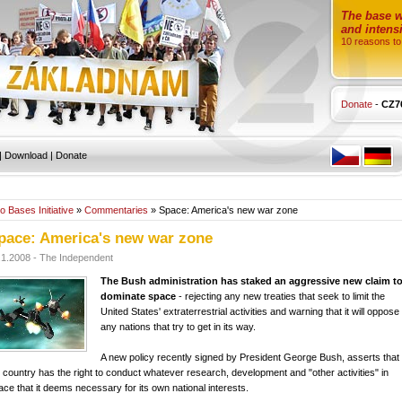
The base wi
and intensi
10 reasons to
Donate
-
CZ7
|
Download
|
Donate
o Bases Initiative
»
Commentaries
» Space: America's new war zone
pace: America's new war zone
.1.2008 - The Independent
The Bush administration has staked an aggressive new claim t
dominate space
- rejecting any new treaties that seek to limit the
United States' extraterrestrial activities and warning that it will oppose
any nations that try to get in its way.
A new policy recently signed by President George Bush, asserts that
s country has the right to conduct whatever research, development and "other activities" in
ace that it deems necessary for its own national interests.