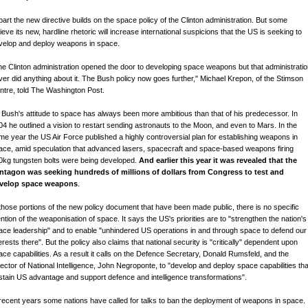
 part the new directive builds on the space policy of the Clinton administration. But some
ieve its new, hardline rhetoric will increase international suspicions that the US is seeking to
velop and deploy weapons in space.
he Clinton administration opened the door to developing space weapons but that administrati
ver did anything about it. The Bush policy now goes further," Michael Krepon, of the Stimson
ntre, told The Washington Post.
 Bush's attitude to space has always been more ambitious than that of his predecessor. In
04 he outlined a vision to restart sending astronauts to the Moon, and even to Mars. In the
me year the US Air Force published a highly controversial plan for establishing weapons in
ace, amid speculation that advanced lasers, spacecraft and space-based weapons firing
0kg tungsten bolts were being developed.
And earlier this year it was revealed that the
ntagon was seeking hundreds of millions of dollars from Congress to test and
velop space weapons
.
 those portions of the new policy document that have been made public, there is no specific
ntion of the weaponisation of space. It says the US's priorities are to "strengthen the nation's
ace leadership" and to enable "unhindered US operations in and through space to defend our
erests there". But the policy also claims that national security is "critically" dependent upon
ace capabilities. As a result it calls on the Defence Secretary, Donald Rumsfeld, and the
rector of National Intelligence, John Negroponte, to "develop and deploy space capabilities tha
stain US advantage and support defence and intelligence transformations".
 recent years some nations have called for talks to ban the deployment of weapons in space.