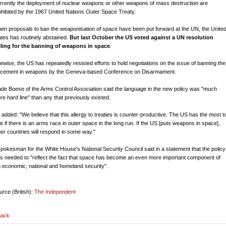
rrently the deployment of nuclear weapons or other weapons of mass destruction are
ohibited by the 1967 United Nations Outer Space Treaty.
en proposals to ban the weaponisation of space have been put forward at the UN, the Unite
ates has routinely abstained.
But last October the US voted against a UN resolution
lling for the banning of weapons in space
.
kewise, the US has repeatedly resisted efforts to hold negotiations on the issue of banning the
acement in weapons by the Geneva-based Conference on Disarmament.
de Boese of the Arms Control Association said the language in the new policy was "much
re hard line" than any that previously existed.
 added: "We believe that this allergy to treaties is counter-productive. The US has the most t
se if there is an arms race in outer space in the long run. If the US [puts weapons in space],
her countries will respond in some way."
spokesman for the White House's National Security Council said in a statement that the policy
s needed to "reflect the fact that space has become an even more important component of
 economic, national and homeland security".
urce (British):
The Independent
back