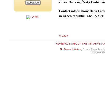
cities: Ostrava, České Budějov
Contact information: Dana Fe
in Czech republic, +420 777 711
« back
HOMEPAGE
|
ABOUT THE INITIATIVE
|
C
No Bases Initiative
, Czech Republic - t
Design and c