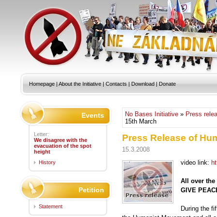
Homepage
|
About the Initiative
|
Contacts
|
Download
|
Donate
No Bases Initiative
»
Press rele
Events
15th March
Letter:
Press Release of Hu
We disagree with the
evacuation of the spot
15.3.2008
height
video link:
h
History
All over th
Petition
GIVE PEAC
Statement
During the fi