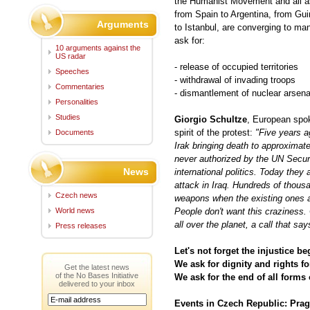
the Humanist Movement and all a
from Spain to Argentina, from Gu
Arguments
to Istanbul, are converging to ma
ask for:
10 arguments against the
US radar
- release of occupied territories
Speeches
- withdrawal of invading troops
Commentaries
- dismantlement of nuclear arsena
Personalities
Studies
Giorgio Schultze
, European spo
spirit of the protest:
"Five years a
Documents
Irak bringing death to approximate
never authorized by the UN Securi
News
international politics. Today they
attack in Iraq. Hundreds of thousa
Czech news
weapons when the existing ones a
World news
People don't want this craziness. 
all over the planet, a call that sa
Press releases
Let's not forget the injustice be
We ask for dignity and rights for
Get the latest news
of the No Bases Initiative
We ask for the end of all forms 
delivered to your inbox
Events in Czech Republic: Prag