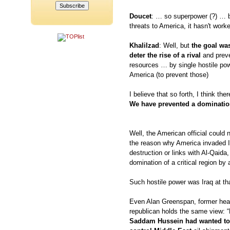
Doucet
: … so superpower (?) … b
threats to America, it hasn't work
Khalilzad
: Well, but
the goal was
deter the rise of a rival
and preve
resources … by single hostile powe
America (to prevent those)
I believe that so forth, I think th
We have prevented a domination 
Well, the American official could 
the reason why America invaded 
destruction or links with Al-Qaida,
domination of a critical region by 
Such hostile power was Iraq at tha
Even Alan Greenspan, former head
republican holds the same view: “
Saddam Hussein had wanted to 