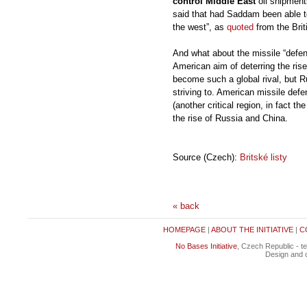
control Middle East
oil shipments
said that had Saddam been able to
the west”, as
quoted
from the Brit
And what about the missile “defen
American aim of deterring the rise
become such a global rival, but R
striving to. American missile def
(another critical region, in fact t
the rise of Russia and China.
Source (Czech):
Britské listy
« back
HOMEPAGE
|
ABOUT THE INITIATIVE
|
C
No Bases Initiative
, Czech Republic - t
Design and c