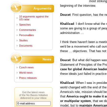
most strikin
beginning of the interview.
Arguments
Doucet
: First question, has the n
10 arguments against the
US radar
Khalilzad
: I don't know what the n
Speeches
some are giving to a group of peo
Commentaries
administration …
Personalities
Studies
I think there haven't been a meet
Documents
we'd be a movement who call ours
these … objectives. That has not
News
Doucet
: But what did happen was
Statement of Principles of the Pr
Czech news
case for global American leade
World news
these ideals just failed in practic
Press releases
Khalilzad
: When I was in preside
world changed with the end of th
America's role, mission should b
Get the latest news
of the No Bases Initiative
that
America ought to make it as
delivered to your inbox
or multipolar system
, that we di
model, but to
maintain America