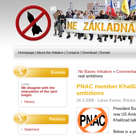
Homepage
|
About the Initiative
|
Contacts
|
Download
|
Donate
No Bases Initiative
»
Commentar
Events
real ambitions
Letter:
PNAC member Khalilz
We disagree with the
evacuation of the spot
ambitions
height
24.3.2008 - Lukas Kantor, Britské 
History
President Bu
now US Amba
Petition
Khalilzad ta
Statement
Below is a pr